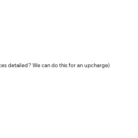
ces detailed? We can do this for an upcharge)