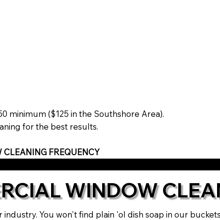
$150 minimum ($125 in the Southshore Area).
ning for the best results.
 CLEANING FREQUENCY
RCIAL WINDOW CLEA
 industry. You won't find plain 'ol dish soap in our bucke