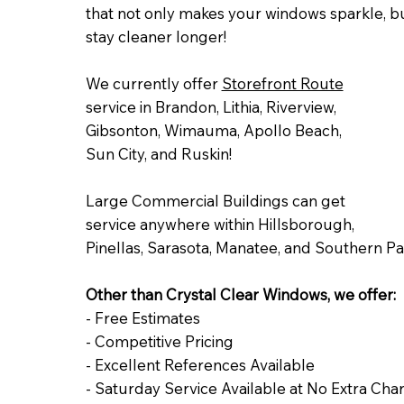
that not only makes your windows sparkle, but
stay cleaner longer!
We currently offer
Storefront Route
service in Brandon, Lithia, Riverview,
Gibsonton, Wimauma, Apollo Beach,
Sun City, and Ruskin!
Large Commercial Buildings can get
service anywhere within Hillsborough,
Pinellas, Sarasota, Manatee, and Southern Pa
Other than Crystal Clear Windows, we offer:
- Free Estimates
- Competitive Pricing
- Excellent References Available
- Saturday Service Available at No Extra Cha