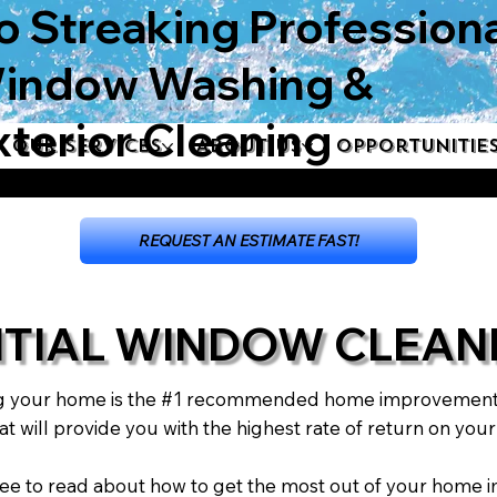
o Streaking Professiona
indow Washing &
xterior Cleaning
Our Services
About Us
Opportunitie
REQUEST AN ESTIMATE FAST!
NTIAL WINDOW CLEAN
g your home is the #1 recommended home improvement w
t will provide you with the highest rate of return on you
l free to read about how to get the most out of your hom