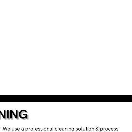
NING
ts! We use a professional cleaning solution & process