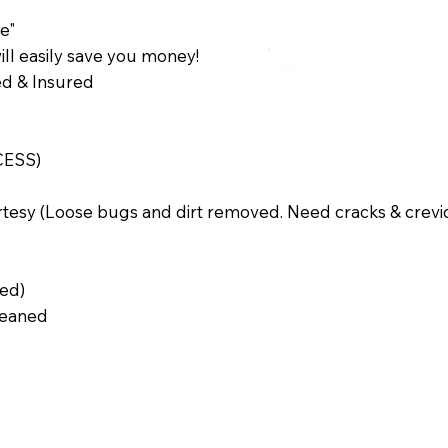
e"
ll easily save you money!
sed & Insured
CESS)
rtesy (Loose bugs and dirt removed. Need cracks & crevi
ted)
Cleaned