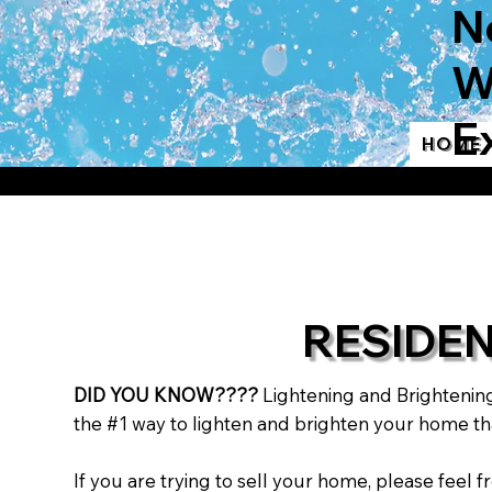
N
W
E
Home
RESIDE
DID YOU KNOW????
Lightening and Brightenin
the #1 way to lighten and brighten your home tha
If you are trying to sell your home, please fee