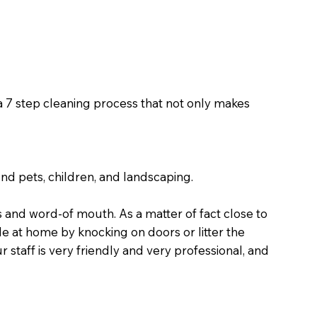
 a 7 step cleaning process that not only makes
nd pets, children, and landscaping.
and word-of mouth. As a matter of fact close to
 at home by knocking on doors or litter the
staff is very friendly and very professional, and