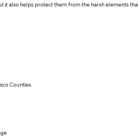
 it also helps protect them from the harsh elements that t
sco Counties.
rge