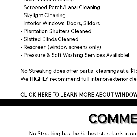
- Screened Porch/Lanai Cleaning
- Skylight Cleaning
- Interior Windows, Doors, Sliders
- Plantation Shutters Cleaned
- Slatted Blinds Cleaned
- Rescreen (window screens only)
- Pressure & Soft Washing Services Available!
No Streaking does offer partial cleanings at a 
We HIGHLY recommend full interior/exterior clea
CLICK HERE
TO LEARN MORE ABOUT WINDOW
COMME
No Streaking has the highest standards in our