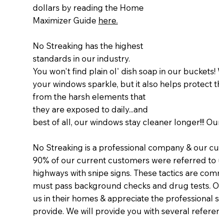
dollars by reading the Home
Maximizer Guide
here.
No Streaking has the highest
standards in our industry.
You won't find plain ol' dish soap in our buckets
your windows sparkle, but it also helps protect
from the harsh elements that
they are exposed to daily...and
best of all, our windows stay cleaner longer!!! 
No Streaking is a professional company & our cu
90% of our current customers were referred to u
highways with snipe signs. These tactics are com
must pass background checks and drug tests. O
us in their homes & appreciate the professional 
provide. We will provide you with several refere