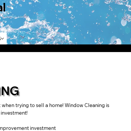
l
s
ING
hen trying to sell a home! Window Cleaning is
r investment!
e improvement investment