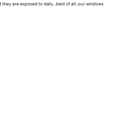
hey are exposed to daily....best of all, our windows