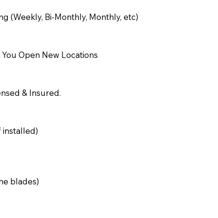
g (Weekly, Bi-Monthly, Monthly, etc)
n You Open New Locations
censed & Insured.
 installed)
the blades)