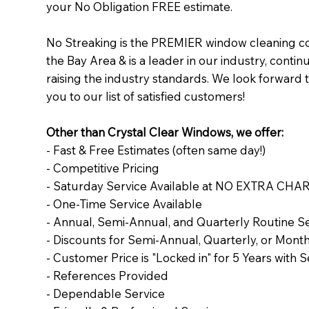
your No Obligation FREE estimate.
No Streaking is the PREMIER window cleaning c
the Bay Area & is a leader in our industry, contin
raising the industry standards. We look forward 
you to our list of satisfied customers!
Other than Crystal Clear Windows, we offer:
- Fast & Free Estimates (often same day!)
- Competitive Pricing
- Saturday Service Available at NO EXTRA CHA
- One-Time Service Available
- Annual, Semi-Annual, and Quarterly Routine S
- Discounts for Semi-Annual, Quarterly, or Month
- Customer Price is "Locked in" for 5 Years with 
- References Provided
- Dependable Service