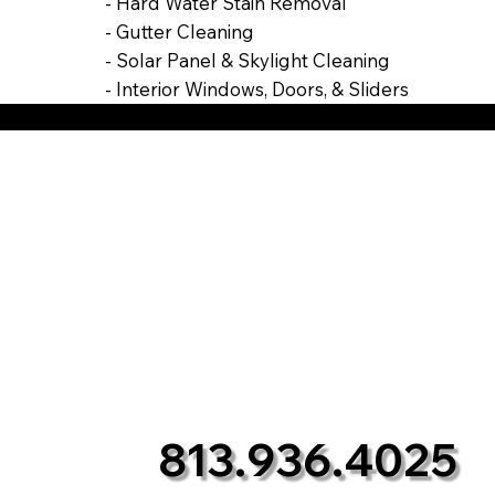
- Hard Water Stain Removal
- Gutter Cleaning
- Solar Panel & Skylight Cleaning
- Interior Windows, Doors, & Sliders
813.936.4025