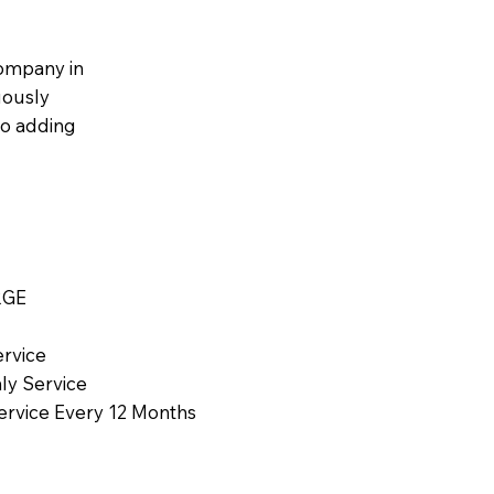
ompany in
uously
to adding
RGE
ervice
ly Service
Service Every 12 Months