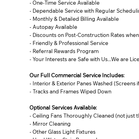
- One-Time Service Available
- Dependable Service with Regular Schedulin
- Monthly & Detailed Billing Available
​- Autopay Available
- Discounts on Post-Construction Rates whe
- Friendly & Professional Service
- Referral Rewards Program
- Your Interests are Safe with Us....We are Li
Our Full Commercial Service Includes:
- Interior & Exterior Panes Washed (Screens if
- Tracks and Frames Wiped Down
Optional Services Available:
- Ceiling Fans Thoroughly Cleaned (not just 
- Mirror Cleaning
- Other Glass Light Fixtures