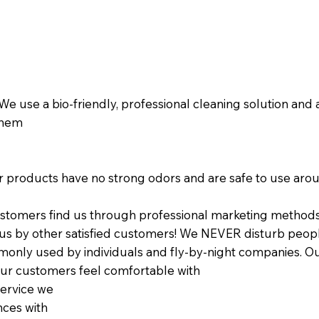
! We use a bio-friendly, professional cleaning solution and
 them
Our products have no strong odors and are safe to use arou
stomers find us through professional marketing methods 
s by other satisfied customers! We NEVER disturb people
monly used by individuals and fly-by-night companies. Our 
ur customers feel comfortable with
service we
nces with