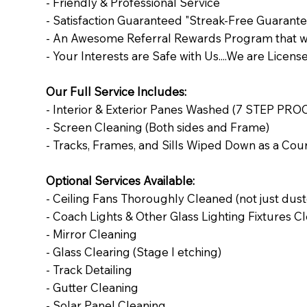
- Friendly & Professional Service
- Satisfaction Guaranteed "Streak-Free Guarante
- An Awesome Referral Rewards Program that wi
- Your Interests are Safe with Us....We are Licen
Our Full Service Includes:
- Interior & Exterior Panes Washed (7 STEP PRO
- Screen Cleaning (Both sides and Frame)
- Tracks, Frames, and Sills Wiped Down as a Cou
Optional Services Available:
- Ceiling Fans Thoroughly Cleaned (not just dus
- Coach Lights & Other Glass Lighting Fixtures 
- Mirror Cleaning
- Glass Clearing (Stage I etching)
- Track Detailing
- Gutter Cleaning
- Solar Panel Cleaning